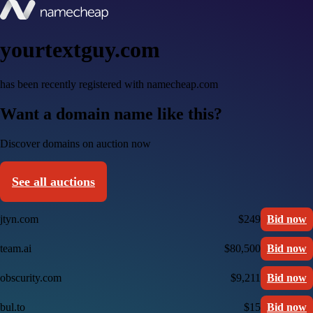
yourtextguy.com
has been recently registered with namecheap.com
Want a domain name like this?
Discover domains on auction now
See all auctions
jtyn.com
$249
Bid now
team.ai
$80,500
Bid now
obscurity.com
$9,211
Bid now
bul.to
$15
Bid now