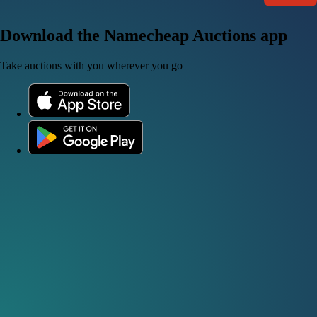
Download the Namecheap Auctions app
Take auctions with you wherever you go